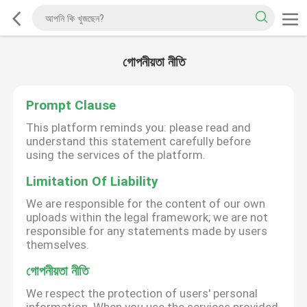
গোপনীয়তা নীতি
Prompt Clause
This platform reminds you: please read and
understand this statement carefully before
using the services of the platform.
Limitation Of Liability
We are responsible for the content of our own
uploads within the legal framework; we are not
responsible for any statements made by users
themselves.
গোপনীয়তা নীতি
We respect the protection of users' personal