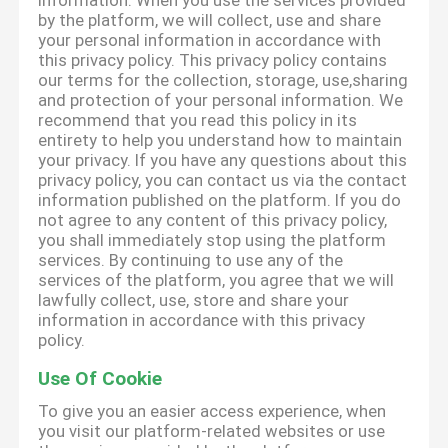
information. When you use the services provided
by the platform, we will collect, use and share
your personal information in accordance with
this privacy policy. This privacy policy contains
our terms for the collection, storage, use,sharing
and protection of your personal information. We
recommend that you read this policy in its
entirety to help you understand how to maintain
your privacy. If you have any questions about this
privacy policy, you can contact us via the contact
information published on the platform. If you do
not agree to any content of this privacy policy,
you shall immediately stop using the platform
services. By continuing to use any of the
services of the platform, you agree that we will
lawfully collect, use, store and share your
information in accordance with this privacy
policy.
Use Of Cookie
To give you an easier access experience, when
you visit our platform-related websites or use