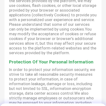
the services provided by the platform, we may
use cookies, flash cookies, or other local storage
provided by your browser or associated
applications (collectively Cookies) to provide you
with a personalized user experience and service.
Please understand that some of our services
can only be implemented by using cookies.You
may modify the acceptance of cookies or refuse
cookies if your browser or browser's additional
services allow it, but this may affect your secure
access to the platform-related websites and the
services provided by the platform.
Protection Of Your Personal Information
In order to protect your information security, we
strive to take all reasonable security measures
to protect your information, in case of
information leakage, damage or loss, including
but not limited to SSL, information encryption
storage, data center access control.We also
strictly manage employees or outsourcers who
may be exposed to your information, including