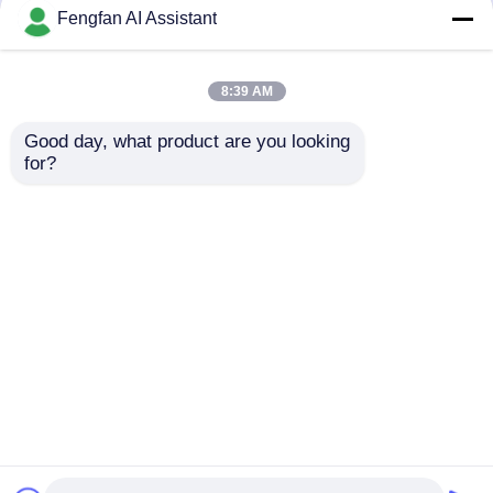
but not limited to signing confidentiality
Fengfan AI Assistant
agreements with them, taking different
authority controls depending on the position,
and monitoring their operations.
8:39 AM
Minor Protection
Good day, what product are you looking 
We attach importance to the protection of
for?
minors' personal information. If you are a minor,
we suggest that you ask your guardian to
carefully read this privacy policy and use our
services or provide information to us under the
premise of obtaining the consent of your
guardian.
বাড়ি
আমাদের সম্পর্কে
আমাদের সাথে যোগাযোগ করুন
Desktop Site
সাইট ম্যাপ
গোপনীয়তা নীতি
গুণ
জিঙ্ক প্লেটিং রাসায়নিক
চীন কারখানা.Copyright © 2026